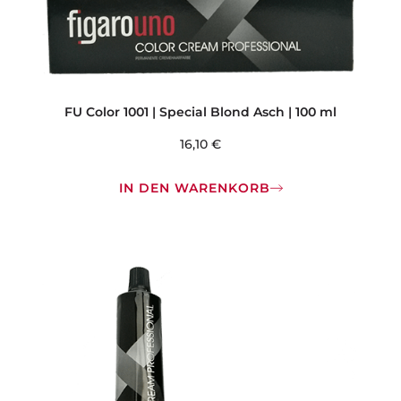
FU Color 1001 | Special Blond Asch | 100 ml
16,10
€
IN DEN WARENKORB