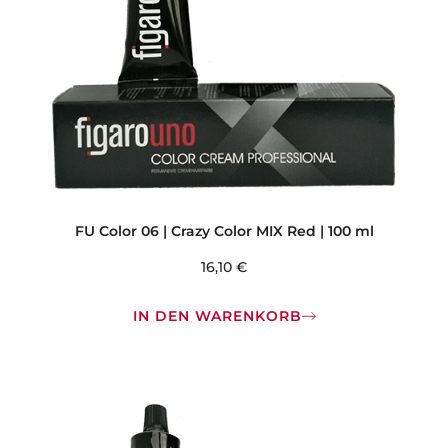
FU Color 06 | Crazy Color MIX Red | 100 ml
16,10
€
IN DEN WARENKORB