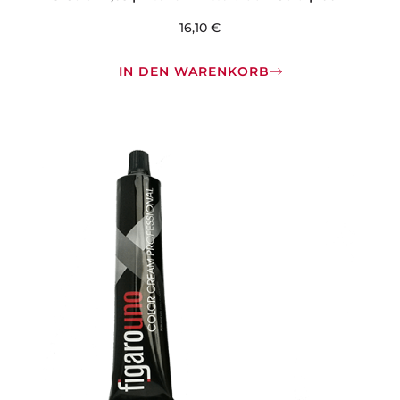
16,10
€
IN DEN WARENKORB