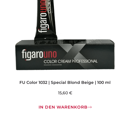
FU Color 1032 | Special Blond Beige | 100 ml
15,60
€
IN DEN WARENKORB