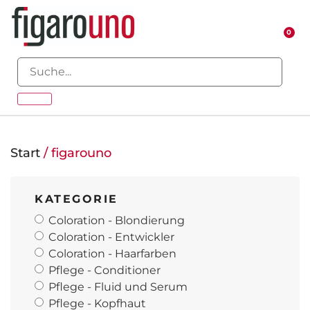
0
Start
/ figarouno
KATEGORIE
Coloration - Blondierung
Coloration - Entwickler
Coloration - Haarfarben
Pflege - Conditioner
Pflege - Fluid und Serum
Pflege - Kopfhaut