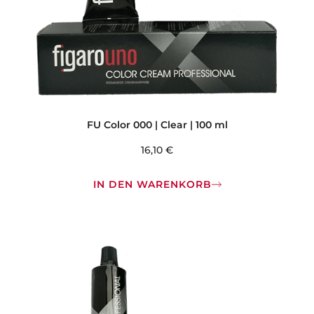
FU Color 000 | Clear | 100 ml
16,10
€
IN DEN WARENKORB