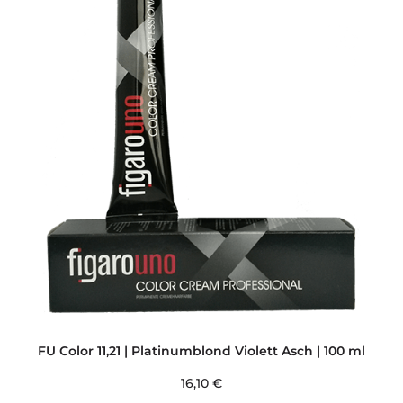
FU Color 11,21 | Platinumblond Violett Asch | 100 ml
16,10
€