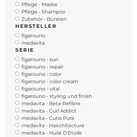
Pflege - Maske
Pflege - Shampoo
Zubehör - Bürsten
HERSTELLER
figarouno
medavita
SERIE
figarouno - sun
figarouno - repair
figarouno - color
figarouno - color cream
figarouno - vital
figarouno - styling und finish
medavita - Beta-Refibre
medavita - Curl Addict
medavita - Cutis Pura
medavita - Hairchitecture
medavita - Huile D'Etoile