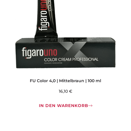
FU Color 4,0 | Mittelbraun | 100 ml
16,10
€
IN DEN WARENKORB