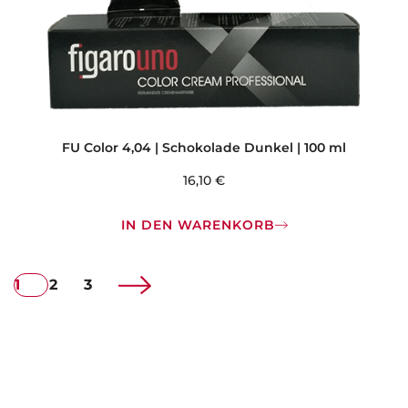
FU Color 4,04 | Schokolade Dunkel | 100 ml
16,10
€
IN DEN WARENKORB
1
2
3