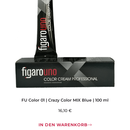
FU Color 01 | Crazy Color MIX Blue | 100 ml
16,10
€
IN DEN WARENKORB