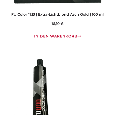
FU Color 11,13 | Extra-Lichtblond Asch Gold | 100 ml
16,10
€
IN DEN WARENKORB