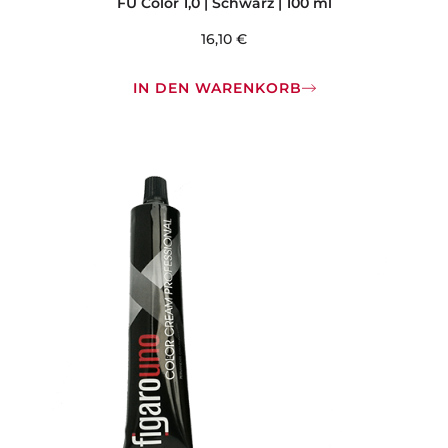
FU Color 1,0 | Schwarz | 100 ml
16,10
€
IN DEN WARENKORB