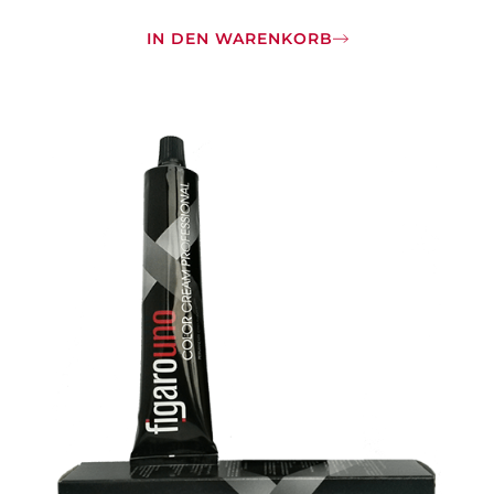
IN DEN WARENKORB