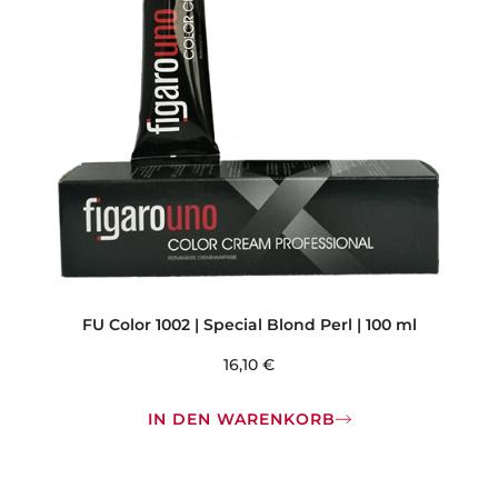
FU Color 1002 | Special Blond Perl | 100 ml
16,10
€
IN DEN WARENKORB