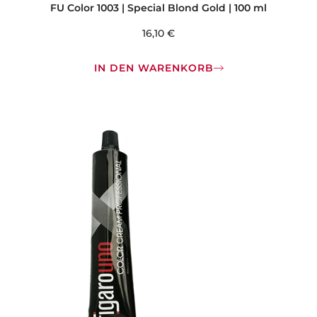
FU Color 1003 | Special Blond Gold | 100 ml
16,10
€
IN DEN WARENKORB