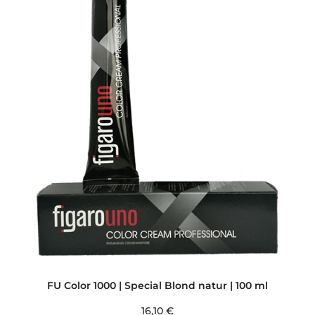
FU Color 1000 | Special Blond natur | 100 ml
16,10
€