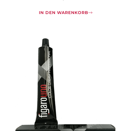
IN DEN WARENKORB