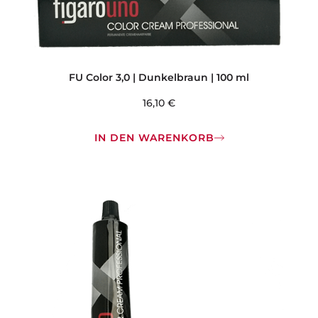
FU Color 3,0 | Dunkelbraun | 100 ml
16,10
€
IN DEN WARENKORB