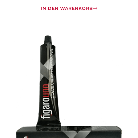
IN DEN WARENKORB