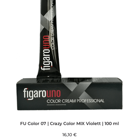
FU Color 07 | Crazy Color MIX Violett | 100 ml
16,10
€