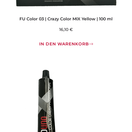
FU Color 03 | Crazy Color MIX Yellow | 100 ml
16,10
€
IN DEN WARENKORB