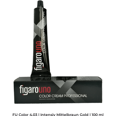
FU Color 4,03 | Intensiv Mittelbraun Gold | 100 ml