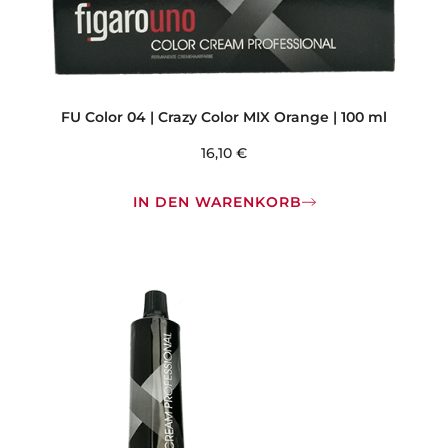
FU Color 04 | Crazy Color MIX Orange | 100 ml
16,10
€
IN DEN WARENKORB