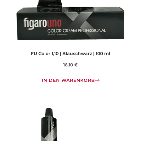
FU Color 1,10 | Blauschwarz | 100 ml
16,10
€
IN DEN WARENKORB