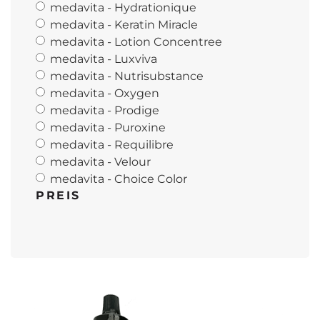
medavita - Hydrationique
medavita - Keratin Miracle
medavita - Lotion Concentree
medavita - Luxviva
medavita - Nutrisubstance
medavita - Oxygen
medavita - Prodige
medavita - Puroxine
medavita - Requilibre
medavita - Velour
medavita - Choice Color
PREIS