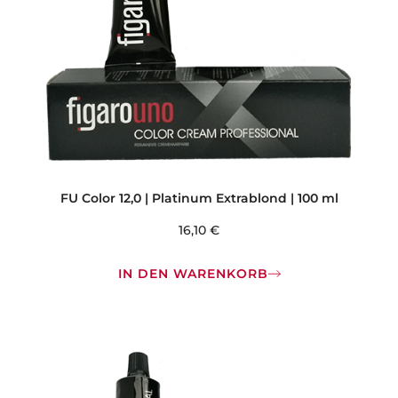
FU Color 12,0 | Platinum Extrablond | 100 ml
16,10
€
IN DEN WARENKORB