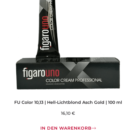
FU Color 10,13 | Hell-Lichtblond Asch Gold | 100 ml
16,10
€
IN DEN WARENKORB