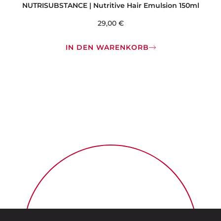
NUTRISUBSTANCE | Nutritive Hair Emulsion 150ml
29,00
€
IN DEN WARENKORB