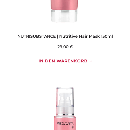
NUTRISUBSTANCE | Nutritive Hair Mask 150ml
29,00
€
IN DEN WARENKORB