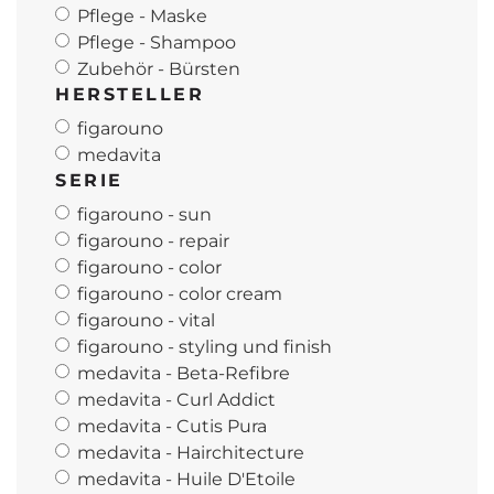
Pflege - Maske
Pflege - Shampoo
Zubehör - Bürsten
HERSTELLER
figarouno
medavita
SERIE
figarouno - sun
figarouno - repair
figarouno - color
figarouno - color cream
figarouno - vital
figarouno - styling und finish
medavita - Beta-Refibre
medavita - Curl Addict
medavita - Cutis Pura
medavita - Hairchitecture
medavita - Huile D'Etoile