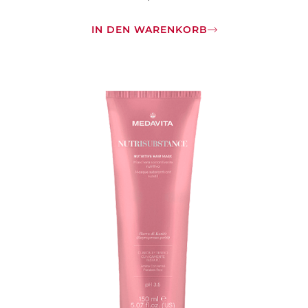
IN DEN WARENKORB