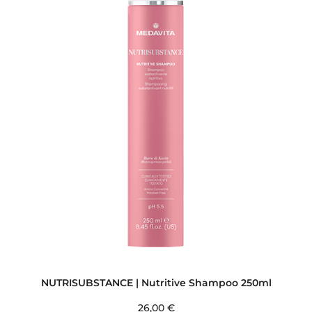
NUTRISUBSTANCE | Nutritive Shampoo 250ml
26,00
€