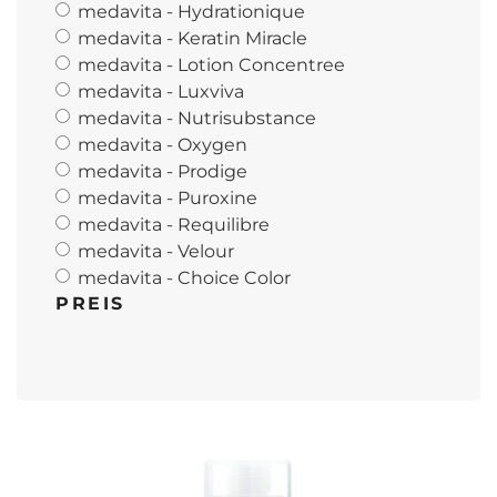
medavita - Hydrationique
medavita - Keratin Miracle
medavita - Lotion Concentree
medavita - Luxviva
medavita - Nutrisubstance
medavita - Oxygen
medavita - Prodige
medavita - Puroxine
medavita - Requilibre
medavita - Velour
medavita - Choice Color
PREIS