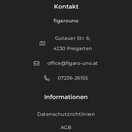
Kontakt
figarouno
Gutauer Str. 6,
4230 Pregarten
office@figaro-uno.at
07236-26155
Informationen
Datenschutzrichtlinien
AGB