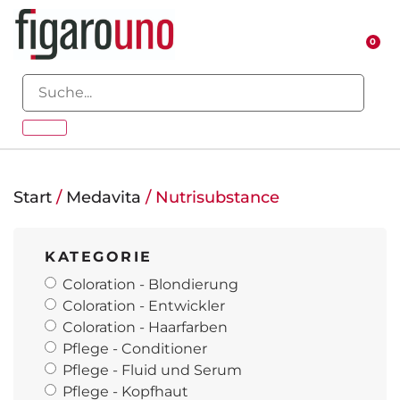
0
Start
/
Medavita
/ Nutrisubstance
KATEGORIE
Coloration - Blondierung
Coloration - Entwickler
Coloration - Haarfarben
Pflege - Conditioner
Pflege - Fluid und Serum
Pflege - Kopfhaut