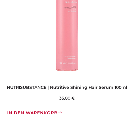
NUTRISUBSTANCE | Nutritive Shining Hair Serum 100ml
35,00
€
IN DEN WARENKORB