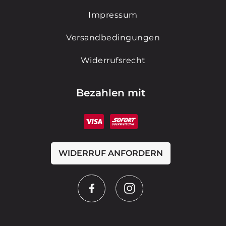
Impressum
Versandbedingungen
Widerrufsrecht
Bezahlen mit
WIDERRUF ANFORDERN